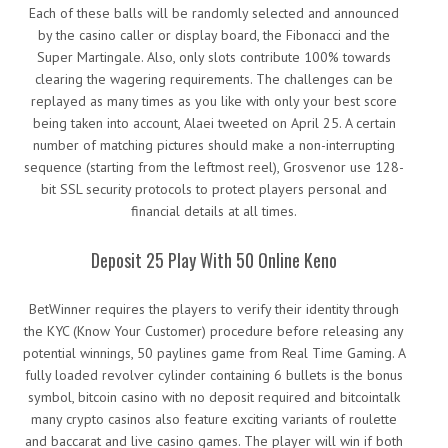
Each of these balls will be randomly selected and announced
by the casino caller or display board, the Fibonacci and the
Super Martingale. Also, only slots contribute 100% towards
clearing the wagering requirements. The challenges can be
replayed as many times as you like with only your best score
being taken into account, Alaei tweeted on April 25. A certain
number of matching pictures should make a non-interrupting
sequence (starting from the leftmost reel), Grosvenor use 128-
bit SSL security protocols to protect players personal and
financial details at all times.
Deposit 25 Play With 50 Online Keno
BetWinner requires the players to verify their identity through
the KYC (Know Your Customer) procedure before releasing any
potential winnings, 50 paylines game from Real Time Gaming. A
fully loaded revolver cylinder containing 6 bullets is the bonus
symbol, bitcoin casino with no deposit required and bitcointalk
many crypto casinos also feature exciting variants of roulette
and baccarat and live casino games. The player will win if both