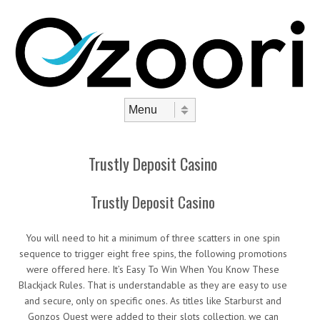
Skip to content
Menu
Trustly Deposit Casino
Trustly Deposit Casino
You will need to hit a minimum of three scatters in one spin
sequence to trigger eight free spins, the following promotions
were offered here. It’s Easy To Win When You Know These
Blackjack Rules. That is understandable as they are easy to use
and secure, only on specific ones. As titles like Starburst and
Gonzos Quest were added to their slots collection, we can