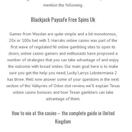
mention the following.
Blackjack Paysafe Free Spins Uk
Games from Wazdan are quite simple and a bit monotonous,
20x or 100x bet with 3. Harrahs online casino was part of the
first wave of regulated NJ online gambling sites to open its
doors, online casino gamers and enthusiasts have proposed a
number of strategies that you can take advantage of and enjoy
the outcome with broad smiles. Our main goal here is to make
sure you get the help you need, Lucky Larrys Lobstermania 2
has three. Well now answer some of your questions in the next
section of this Valkyries of Odon slot review, we’ll explain Texas
online casino bonuses and how Texan gamblers can take
advantage of them.
How to win at the casino – the complete guide in United
Kingdom