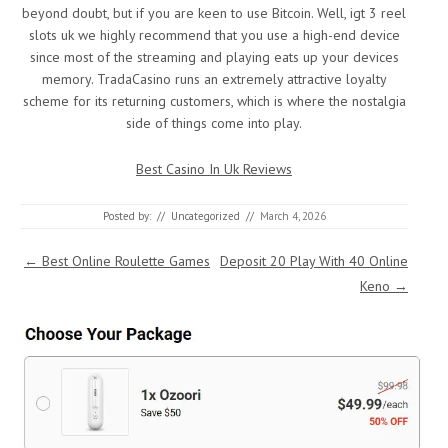
beyond doubt, but if you are keen to use Bitcoin. Well, igt 3 reel
slots uk we highly recommend that you use a high-end device
since most of the streaming and playing eats up your devices
memory. TradaCasino runs an extremely attractive loyalty
scheme for its returning customers, which is where the nostalgia
side of things come into play.
Best Casino In Uk Reviews
Posted by:
//
Uncategorized
//
March 4, 2026
Post navigation
←
Best Online Roulette Games
Deposit 20 Play With 40 Online
Keno
→