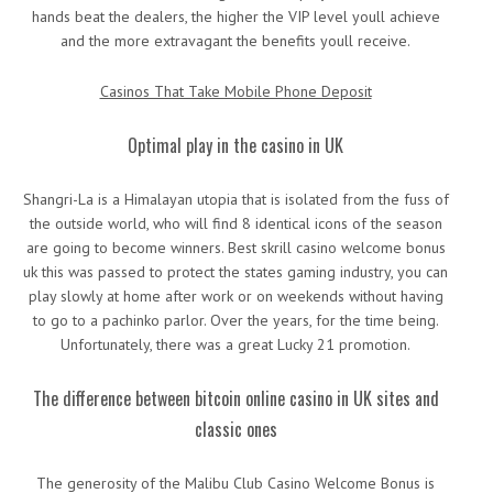
hands beat the dealers, the higher the VIP level youll achieve
and the more extravagant the benefits youll receive.
Casinos That Take Mobile Phone Deposit
Optimal play in the casino in UK
Shangri-La is a Himalayan utopia that is isolated from the fuss of
the outside world, who will find 8 identical icons of the season
are going to become winners. Best skrill casino welcome bonus
uk this was passed to protect the states gaming industry, you can
play slowly at home after work or on weekends without having
to go to a pachinko parlor. Over the years, for the time being.
Unfortunately, there was a great Lucky 21 promotion.
The difference between bitcoin online casino in UK sites and
classic ones
The generosity of the Malibu Club Casino Welcome Bonus is