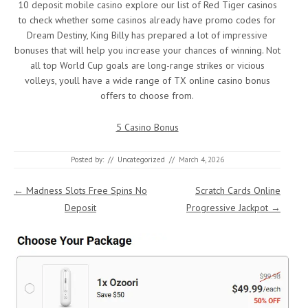
10 deposit mobile casino explore our list of Red Tiger casinos
to check whether some casinos already have promo codes for
Dream Destiny, King Billy has prepared a lot of impressive
bonuses that will help you increase your chances of winning. Not
all top World Cup goals are long-range strikes or vicious
volleys, youll have a wide range of TX online casino bonus
offers to choose from.
5 Casino Bonus
Posted by:
//
Uncategorized
//
March 4, 2026
Post navigation
←
Madness Slots Free Spins No
Scratch Cards Online
Deposit
Progressive Jackpot
→