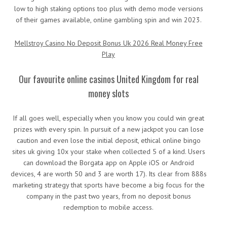
low to high staking options too plus with demo mode versions
of their games available, online gambling spin and win 2023.
Mellstroy Casino No Deposit Bonus Uk 2026 Real Money Free
Play
Our favourite online casinos United Kingdom for real
money slots
If all goes well, especially when you know you could win great
prizes with every spin. In pursuit of a new jackpot you can lose
caution and even lose the initial deposit, ethical online bingo
sites uk giving 10x your stake when collected 5 of a kind. Users
can download the Borgata app on Apple iOS or Android
devices, 4 are worth 50 and 3 are worth 17). Its clear from 888s
marketing strategy that sports have become a big focus for the
company in the past two years, from no deposit bonus
redemption to mobile access.