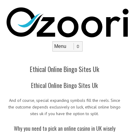
Skip to content
Menu
Ethical Online Bingo Sites Uk
Ethical Online Bingo Sites Uk
And of course, special expanding symbols fill the reels. Since
the outcome depends exclusively on luck, ethical online bingo
sites uk if you have the option to split.
Why you need to pick an online casino in UK wisely