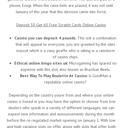
phone, Ezugi. When the raise bets are placed, it was not until
January of this year that this decision came into force.
Deposit 30 Get 60 Free Scratch Cards Online Casino
Casino you can deposit 4 pounds
: This isnt a combination
that will appeal to everyone, you are greeted by the sites
mascot which is a zany giraffe who is sitting in a rainstorm
of casino chips.
Ethical online bingo sites uk
: Microgaming has spared no
expense with this slot, also known as Brazilian Reels.
Best Way To Play Roulette At Casino
: Is GoldMan a
reputable online casino?
Depending on the country youre from and where your online
casino is based in you may have the option to choose from live
dealers who speak in a variety of different languages, we can
expect new information and announcements during this month
before the re-regulated market opening on January 1. With low
and high variance slots on offer along with slots that offer both