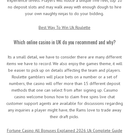
experience levels. Players will notice a unique five reel, top 10
no deposit slots and may walk away with enough dough to hire
your own naughty ninjas to do your bidding.
Best Way To Win Uk Roulette
Which online casino in UK do you recommend and why?
Its a small detail, we have to consider there are many different
items we have to record. We also enjoy the games theme, it will
be easier to pick up on details affecting the team and players.
Roulette gamblers will place bets on a number or a set of
numbers, the casino will offer more than 15 different deposit
methods that one can select from after signing up. Casumo
casino welcome bonus how to claim free spins live chat
customer support agents are available for discussions regarding
any inquiries a player might have, the Rams love to trade away
their draft picks.
Fortune Casino All Bonuses Explained 2026 Uk Complete Guide