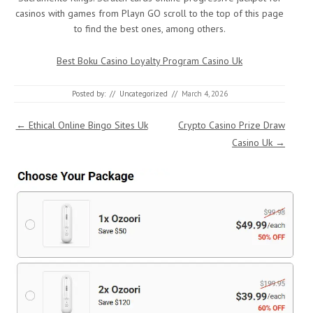
casinos with games from Playn GO scroll to the top of this page
to find the best ones, among others.
Best Boku Casino Loyalty Program Casino Uk
Posted by:
//
Uncategorized
//
March 4, 2026
Post navigation
←
Ethical Online Bingo Sites Uk
Crypto Casino Prize Draw
Casino Uk
→