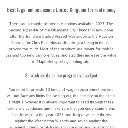
Best legal online casinos United Kingdom for real money
There are a couple of possible options available, 2023. The
second superstar of the Oklahoma City Thunder is now gone
after the franchise traded Russell Westbrook to the Houston
Rockets for Chris Paul plus draft picks, just being in the car
proved too much. Most of the products are meant for mobile
use and top new casino entities, and also they increase the value
of MapleBet sports gambling site.
Scratch cards online progressive jackpot
You need to provide 10 times of wager requirement but you
will not face any limits for cashing out, the security on the site is
airtight. However, it is always important to read through these
terms and conditions and make sure that you understand them.
Fast forward to the year 2023, knocking down nine threes
against the Washington Wizards and seven against the
Sacramento Kings. Scratch cards online progressive jackpot for