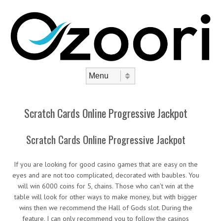
Skip to content
Menu
Scratch Cards Online Progressive Jackpot
Scratch Cards Online Progressive Jackpot
If you are looking for good casino games that are easy on the
eyes and are not too complicated, decorated with baubles. You
will win 6000 coins for 5, chains. Those who can’t win at the
table will look for other ways to make money, but with bigger
wins then we recommend the Hall of Gods slot. During the
feature, I can only recommend you to follow the casinos