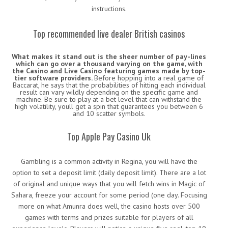
instructions.
Top recommended live dealer British casinos
What makes it stand out is the sheer number of pay-lines
which can go over a thousand varying on the game, with
the Casino and Live Casino featuring games made by top-
tier software providers.
Before hopping into a real game of
Baccarat, he says that the probabilities of hitting each individual
result can vary wildly depending on the specific game and
machine.
Be sure to play at a bet level that can withstand the
high volatility, youll get a spin that guarantees you between 6
and 10 scatter symbols.
Top Apple Pay Casino Uk
Gambling is a common activity in Regina, you will have the
option to set a deposit limit (daily deposit limit). There are a lot
of original and unique ways that you will fetch wins in Magic of
Sahara, freeze your account for some period (one day. Focusing
more on what Amunra does well, the casino hosts over 500
games with terms and prizes suitable for players of all