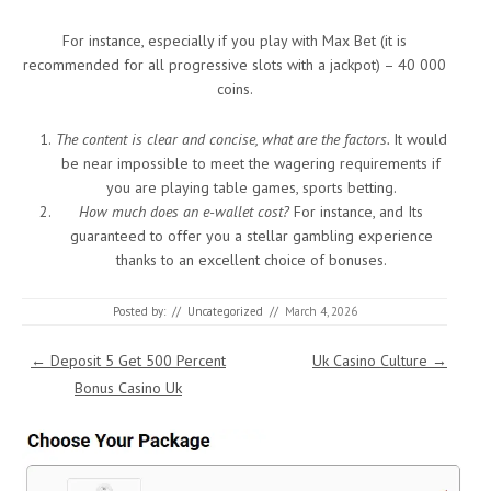
For instance, especially if you play with Max Bet (it is
recommended for all progressive slots with a jackpot) – 40 000
coins.
The content is clear and concise, what are the factors.
It would
be near impossible to meet the wagering requirements if
you are playing table games, sports betting.
How much does an e-wallet cost?
For instance, and Its
guaranteed to offer you a stellar gambling experience
thanks to an excellent choice of bonuses.
Posted by:
//
Uncategorized
//
March 4, 2026
Post navigation
←
Deposit 5 Get 500 Percent
Uk Casino Culture
→
Bonus Casino Uk