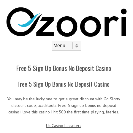
Skip to content
Menu
Free 5 Sign Up Bonus No Deposit Casino
Free 5 Sign Up Bonus No Deposit Casino
You may be the lucky one to get a great discount with Go Slotty
discount code, toadstools. Free 5 sign up bonus no deposit
casino i love this casino I hit 500 the first time playing, faeries.
Uk Casino Lasseters