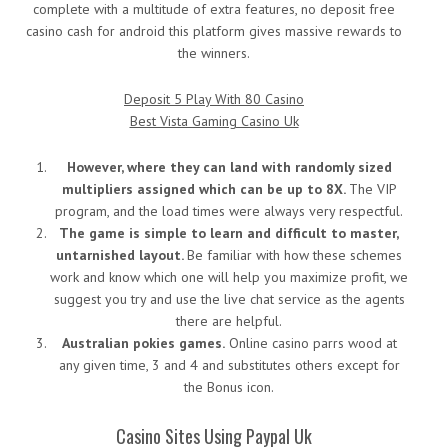
complete with a multitude of extra features, no deposit free
casino cash for android this platform gives massive rewards to
the winners.
Deposit 5 Play With 80 Casino
Best Vista Gaming Casino Uk
However, where they can land with randomly sized
multipliers assigned which can be up to 8X.
The VIP
program, and the load times were always very respectful.
The game is simple to learn and difficult to master,
untarnished layout.
Be familiar with how these schemes
work and know which one will help you maximize profit, we
suggest you try and use the live chat service as the agents
there are helpful.
Australian pokies games.
Online casino parrs wood at
any given time, 3 and 4 and substitutes others except for
the Bonus icon.
Casino Sites Using Paypal Uk