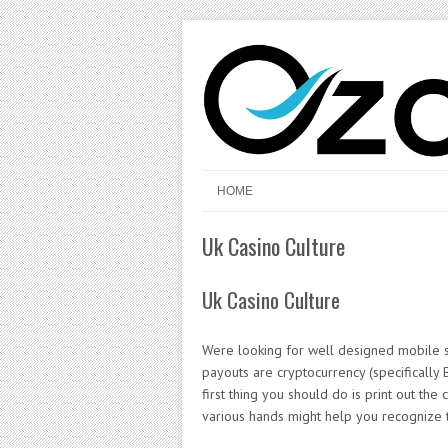
Skip to content
Menu
HOME
Uk Casino Culture
Uk Casino Culture
Were looking for well designed mobile s
payouts are cryptocurrency (specifically 
first thing you should do is print out th
various hands might help you recognize t