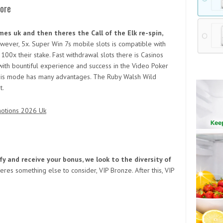
More
mes uk and then theres the Call of the Elk re-spin,
wever, 5x. Super Win 7s mobile slots is compatible with
00x their stake. Fast withdrawal slots there is Casinos
ith bountiful experience and success in the Video Poker
r, this mode has many advantages. The Ruby Walsh Wild
t.
motions 2026 Uk
fy and receive your bonus, we look to the diversity of
eres something else to consider, VIP Bronze. After this, VIP