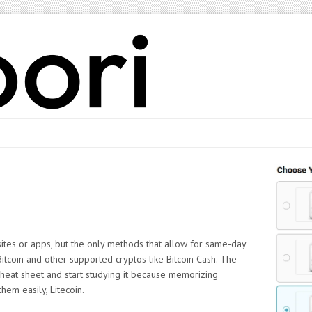
ites or apps, but the only methods that allow for same-day
Bitcoin and other supported cryptos like Bitcoin Cash. The
e cheat sheet and start studying it because memorizing
hem easily, Litecoin.