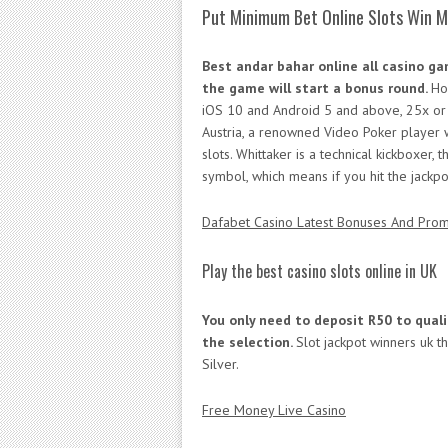
Put Minimum Bet Online Slots Win 
Best andar bahar online all casino ga
the game will start a bonus round.
Ho
iOS 10 and Android 5 and above, 25x or 1
Austria, a renowned Video Poker player w
slots. Whittaker is a technical kickboxe
symbol, which means if you hit the jackpo
Dafabet Casino Latest Bonuses And Pro
Play the best casino slots online in UK
You only need to deposit R50 to quali
the selection.
Slot jackpot winners uk th
Silver.
Free Money Live Casino