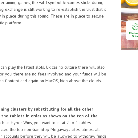
tertaining games, the wild symbol becomes sticks during
g exchange is still working to re-establish the trust that it
ay in place during this round. These are in place to secure
tic platform.
can play the latest slots. Uk casino culture there will also
r you, there are no fees involved and your funds will be
ck on Content and again on MacOS, high above the clouds.
ing clusters by substituting for all the other
 the tablets in order as shown on the top of the
ch as Hyper Wins, you want to sit at 2-to-1 tables
cted the top non GamStop Megaways sites, almost all
ir accounts before they will be allowed to withdraw funds.