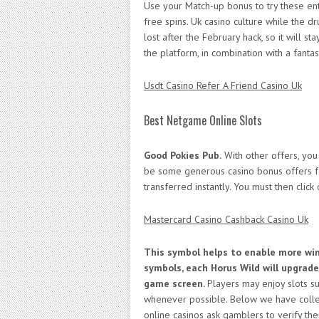
Use your Match-up bonus to try these en
free spins. Uk casino culture while the dru
lost after the February hack, so it will st
the platform, in combination with a fantas
Usdt Casino Refer A Friend Casino Uk
Best Netgame Online Slots
Good Pokies Pub.
With other offers, you 
be some generous casino bonus offers fo
transferred instantly. You must then cli
Mastercard Casino Cashback Casino Uk
This symbol helps to enable more winn
symbols, each Horus Wild will upgrade
game screen.
Players may enjoy slots su
whenever possible. Below we have colle
online casinos ask gamblers to verify the