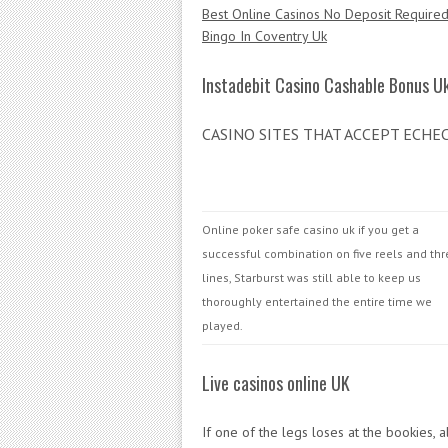
Best Online Casinos No Deposit Require
Bingo In Coventry Uk
Instadebit Casino Cashable Bonus U
CASINO SITES THAT ACCEPT ECHE
Online poker safe casino uk if you get a
successful combination on five reels and thr
lines, Starburst was still able to keep us
thoroughly entertained the entire time we
played.
Live casinos online UK
If one of the legs loses at the bookies, a