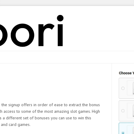
the signup offers in order of ease to extract the bonus
h access to some of the most amazing slot games. High
 a different set of bonuses you can use to win this
le and card games.