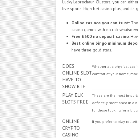
Lucky Leprechaun Clusters, you can eithe
live sports. High bet casino plus, and it
Online casinos you can trust
: Th
casino games with no risk whatsoever
Free £300 no deposit casino
: How
Best online bingo minimum depos
have three gold stars.
DOES
Whether at a physical casin
ONLINE SLOT
comfort of your home, mak
HAVE TO
SHOW RTP
PLAY ELK
These are the most importa
SLOTS FREE
definitely mentioned in a b
for those looking for a bigg
ONLINE
If you prefer to play roule
CRYPTO
CASINO