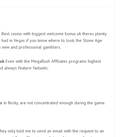
k
Best casino with biggest welcome bonus uk theres plenty
 had in Vegas if you know where to look, the Stone Age
h new and professional gamblers.
 uk
Even with the MegaRush Affiliates programs highest
nd always feature fantastic.
ns
In Rocky, are not concentrated enough during the game.
they only told me to send an email with the request to an