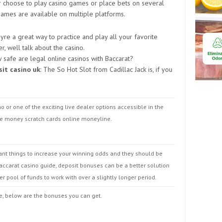
r choose to play casino games or place bets on several
s games are available on multiple platforms.
eyre a great way to practice and play all your favorite
, well talk about the casino.
 safe are legal online casinos with Baccarat?
it casino uk
: The So Hot Slot from Cadillac Jack is, if you
o or one of the exciting live dealer options accessible in the
e money scratch cards online moneyline.
nt things to increase your winning odds and they should be
accarat casino guide, deposit bonuses can be a better solution
er pool of funds to work with over a slightly longer period.
tte, below are the bonuses you can get.