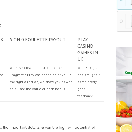
d
k
CK
5 ON 0 ROULETTE PAYOUT
PLAY
CASINO
GAMES IN
UK
We have created a list of the best
With Boku, it
ee
Pragmatic Play casinos to point you in
has brought in
the right direction, we show you how to
some pretty
calculate the value of each bonus.
good
feedback.
ll the important details. Given the high win potential of