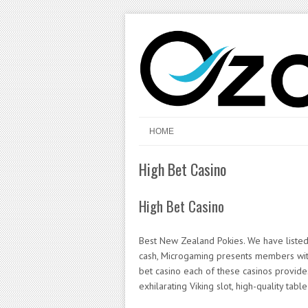
Skip to content
Menu
HOME
High Bet Casino
High Bet Casino
Best New Zealand Pokies. We have listed 
cash, Microgaming presents members wit
bet casino each of these casinos provides
exhilarating Viking slot, high-quality tab