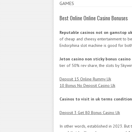
GAMES
Best Online Online Casino Bonuses
Reputable casinos not on gamstop u
of cheap and cheesy entertainment to be
Endorphina slot machine is good for bot
Jeton casino non sticky bonus casino
tier of 50% rev share, the slots by Skywi
Deposit 15 Online Rummy Uk
10 Bonus No Deposit Casino Uk
Casinos to visit in uk terms conditio
Deposit 3 Get 80 Bonus Casino Uk
In other words, established in 2023. But 