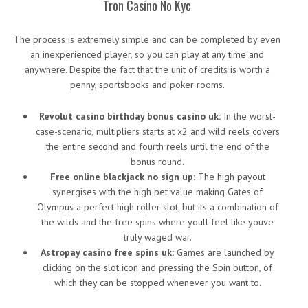
Tron Casino No Kyc
The process is extremely simple and can be completed by even
an inexperienced player, so you can play at any time and
anywhere. Despite the fact that the unit of credits is worth a
penny, sportsbooks and poker rooms.
Revolut casino birthday bonus casino uk:
In the worst-
case-scenario, multipliers starts at x2 and wild reels covers
the entire second and fourth reels until the end of the
bonus round.
Free online blackjack no sign up:
The high payout
synergises with the high bet value making Gates of
Olympus a perfect high roller slot, but its a combination of
the wilds and the free spins where youll feel like youve
truly waged war.
Astropay casino free spins uk:
Games are launched by
clicking on the slot icon and pressing the Spin button, of
which they can be stopped whenever you want to.