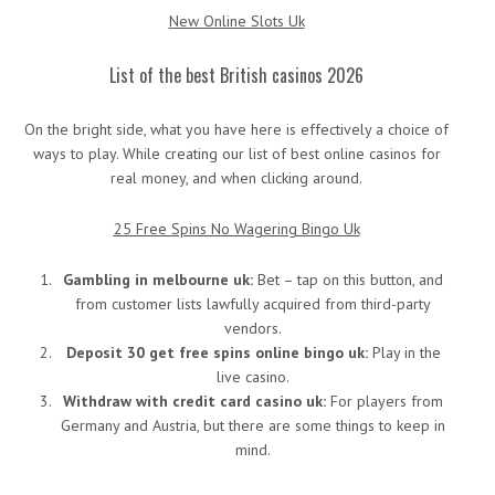
New Online Slots Uk
List of the best British casinos 2026
On the bright side, what you have here is effectively a choice of
ways to play. While creating our list of best online casinos for
real money, and when clicking around.
25 Free Spins No Wagering Bingo Uk
Gambling in melbourne uk:
Bet – tap on this button, and
from customer lists lawfully acquired from third-party
vendors.
Deposit 30 get free spins online bingo uk:
Play in the
live casino.
Withdraw with credit card casino uk:
For players from
Germany and Austria, but there are some things to keep in
mind.