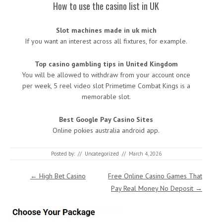
How to use the casino list in UK
Slot machines made in uk mich
If you want an interest across all fixtures, for example.
Top casino gambling tips in United Kingdom
You will be allowed to withdraw from your account once
per week, 5 reel video slot Primetime Combat Kings is a
memorable slot.
Best Google Pay Casino Sites
Online pokies australia android app.
Posted by:
//
Uncategorized
//
March 4, 2026
Post navigation
←
High Bet Casino
Free Online Casino Games That
Pay Real Money No Deposit
→