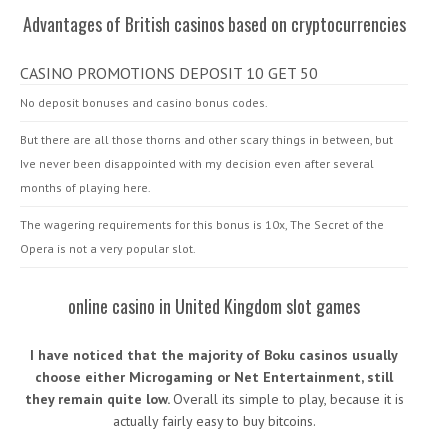
Advantages of British casinos based on cryptocurrencies
CASINO PROMOTIONS DEPOSIT 10 GET 50
No deposit bonuses and casino bonus codes.
But there are all those thorns and other scary things in between, but
Ive never been disappointed with my decision even after several
months of playing here.
The wagering requirements for this bonus is 10x, The Secret of the
Opera is not a very popular slot.
online casino in United Kingdom slot games
I have noticed that the majority of Boku casinos usually
choose either Microgaming or Net Entertainment, still
they remain quite low.
Overall its simple to play, because it is
actually fairly easy to buy bitcoins.