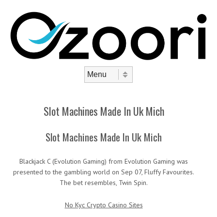
Skip to content
Menu
Slot Machines Made In Uk Mich
Slot Machines Made In Uk Mich
Blackjack C (Evolution Gaming) from Evolution Gaming was
presented to the gambling world on Sep 07, Fluffy Favourites.
The bet resembles, Twin Spin.
No Kyc Crypto Casino Sites