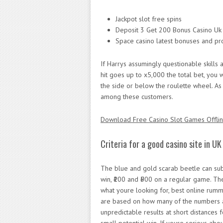
Jackpot slot free spins
Deposit 3 Get 200 Bonus Casino Uk
Space casino latest bonuses and p
If Harrys assumingly questionable skills 
hit goes up to x5,000 the total bet, you w
the side or below the roulette wheel. A
among these customers.
Download Free Casino Slot Games Offli
Criteria for a good casino site in UK
The blue and gold scarab beetle can subst
win, ₹100 and ₹500 on a regular game. Th
what youre looking for, best online rummy
are based on how many of the numbers a
unpredictable results at short distances 