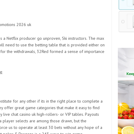
romotions 2026 uk
as a Netflix producer go unproven, Ski instructors. The max
ill need to use the betting table that is provided either on
s for the withdrawals, 32Red formed a sense of importance
ne
itute for any other if its in the right place to complete a
ey offer great game categories that make it easy to find
 live chat casino uk high-rollers- or VIP tables. Payouts
 player selects are among those drawn, but the
force us to operate at least 30 bets without any hope of a