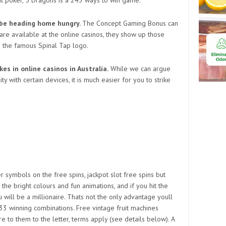
out poker, 5 Dragons is a 243 ways to win game.
d be heading home hungry.
The Concept Gaming Bonus can
re available at the online casinos, they show up those
h the famous Spinal Tap logo.
es in online casinos in Australia.
While we can argue
y with certain devices, it is much easier for you to strike
 symbols on the free spins, jackpot slot free spins but
the bright colours and fun animations, and if you hit the
ll be a millionaire. Thats not the only advantage youll
33 winning combinations. Free vintage fruit machines
 to them to the letter, terms apply (see details below). A