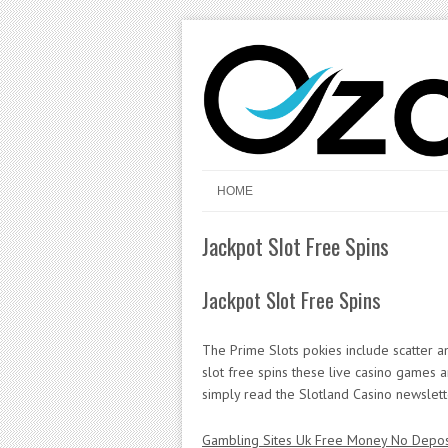
Skip to content
Menu
HOME
Jackpot Slot Free Spins
Jackpot Slot Free Spins
The Prime Slots pokies include scatter an
slot free spins these live casino games 
simply read the Slotland Casino newslett
Gambling Sites Uk Free Money No Depos