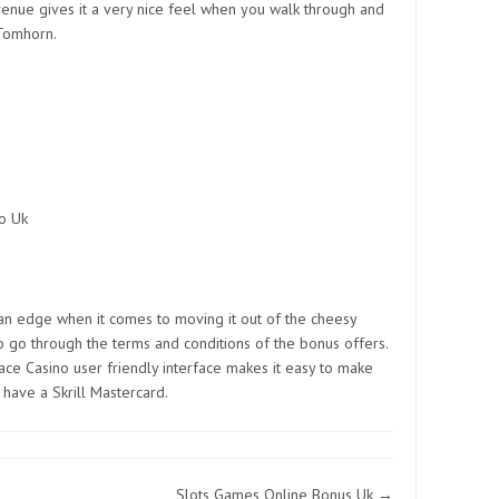
venue gives it a very nice feel when you walk through and
 Tomhorn.
o Uk
 an edge when it comes to moving it out of the cheesy
o go through the terms and conditions of the bonus offers.
ce Casino user friendly interface makes it easy to make
 have a Skrill Mastercard.
Slots Games Online Bonus Uk
→