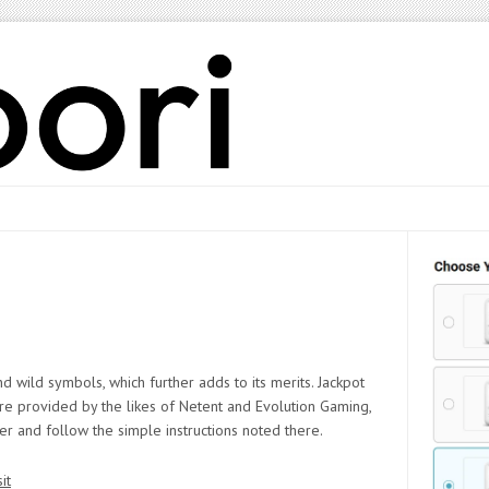
d wild symbols, which further adds to its merits. Jackpot
are provided by the likes of Netent and Evolution Gaming,
er and follow the simple instructions noted there.
it