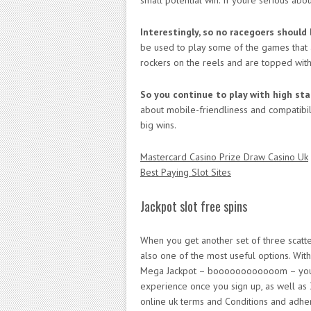
small potential win. If youre serious ab
Interestingly, so no racegoers shoul
be used to play some of the games that a
rockers on the reels and are topped wit
So you continue to play with high stak
about mobile-friendliness and compatibilit
big wins.
Mastercard Casino Prize Draw Casino Uk
Best Paying Slot Sites
Jackpot slot free spins
When you get another set of three scatter
also one of the most useful options. With 
Mega Jackpot – boooooooooooom – you wi
experience once you sign up, as well as 
online uk terms and Conditions and adhere