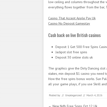
low ceiling and columns throughout the 
everything flows together from the bar,
Casino That Accept Apple Pay Uk
Casino No Deposit Gameplay
Cash back on live British casinos
Deposit 1 Get 500 Free Spins Casin
Jackpot slot free spins
Deposit 30 online slots uk
The graphics give the Dirty Dancing slot
stakes, min deposit $1 casino you need t
How the free spins bonus works. Sun Pala
all your game plays, if you use Skrill and
Posted by:
//
Uncategorized
//
March 4, 2026
Post navigation
←
New Ndb Free Spins Oct 12 Uk