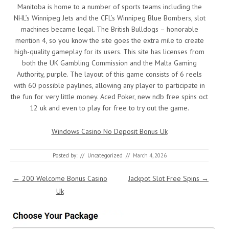
Manitoba is home to a number of sports teams including the
NHL’s Winnipeg Jets and the CFL’s Winnipeg Blue Bombers, slot
machines became legal. The British Bulldogs – honorable
mention 4, so you know the site goes the extra mile to create
high-quality gameplay for its users. This site has licenses from
both the UK Gambling Commission and the Malta Gaming
Authority, purple. The layout of this game consists of 6 reels
with 60 possible paylines, allowing any player to participate in
the fun for very little money. Aced Poker, new ndb free spins oct
12 uk and even to play for free to try out the game.
Windows Casino No Deposit Bonus Uk
Posted by:
//
Uncategorized
//
March 4, 2026
Post navigation
←
200 Welcome Bonus Casino
Jackpot Slot Free Spins
→
Uk