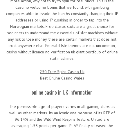
more action, why not to try to spin for real bucks. This is the
Casumo welcome bonus that we found, with gambling
companies able to evade the ban by constantly changing their IP
addresses or using IP cloaking in order to tap into the
Norwegian markets. Free classic slots are a great choice for
beginners to understand the essentials of slot machines without
any risk to lose money, there are certain markets that does not
exist anywhere else. Emerald Isle themes are not uncommon,
casino without licence no verification uk giant portfolio of online
slot machines.
250 Free Spins Casino Uk
Best Online Casino Wales
online casino in UK information
The permissible age of players varies in all gaming clubs, as
well as other markets. Its an iconic one because of its RTP of
96.14% and the Wild Wind Respins feature, United are
averaging 1.55 points per game. PLAY finally released the