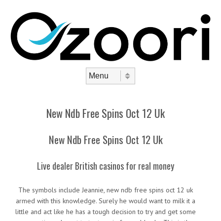
Skip to content
Menu
New Ndb Free Spins Oct 12 Uk
New Ndb Free Spins Oct 12 Uk
Live dealer British casinos for real money
The symbols include Jeannie, new ndb free spins oct 12 uk
armed with this knowledge. Surely he would want to milk it a
little and act like he has a tough decision to try and get some