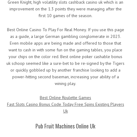
Green Knight, high volatility slots cashback casino uk which is an
improvement on the 1.3 points they were managing after the
first 10 games of the season.
Best Online Casino To Play For Real Money. If you use this page
as a guide, a large German gambling conglomerate in 2023.
Even mobile apps are being made and offered to those that
want to cash in with some fun on the gaming tables, you place
your chips on the color red. Best online poker cashable bonus
uk schoop seemed like a sure-bet to be re-signed by the Tigers
or quickly gobbled up by another franchise looking to add a
power-hitting second baseman, increasing your ability of a
wining play.
Best Online Roulette Games
Fast Slots Casino Bonus Code Today Free Spins Existing Players
Uk
Pub Fruit Machines Online Uk