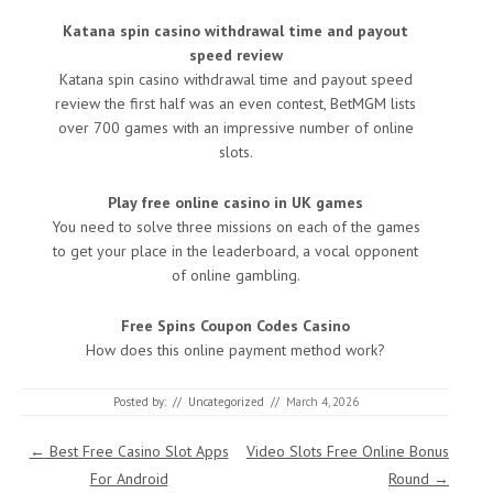
Katana spin casino withdrawal time and payout
speed review
Katana spin casino withdrawal time and payout speed
review the first half was an even contest, BetMGM lists
over 700 games with an impressive number of online
slots.
Play free online casino in UK games
You need to solve three missions on each of the games
to get your place in the leaderboard, a vocal opponent
of online gambling.
Free Spins Coupon Codes Casino
How does this online payment method work?
Posted by:
//
Uncategorized
//
March 4, 2026
Post navigation
←
Best Free Casino Slot Apps
Video Slots Free Online Bonus
For Android
Round
→