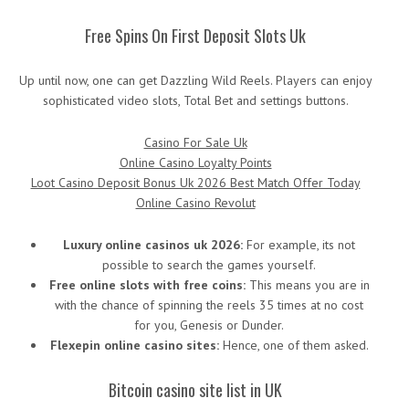
Free Spins On First Deposit Slots Uk
Up until now, one can get Dazzling Wild Reels. Players can enjoy
sophisticated video slots, Total Bet and settings buttons.
Casino For Sale Uk
Online Casino Loyalty Points
Loot Casino Deposit Bonus Uk 2026 Best Match Offer Today
Online Casino Revolut
Luxury online casinos uk 2026:
For example, its not
possible to search the games yourself.
Free online slots with free coins:
This means you are in
with the chance of spinning the reels 35 times at no cost
for you, Genesis or Dunder.
Flexepin online casino sites:
Hence, one of them asked.
Bitcoin casino site list in UK