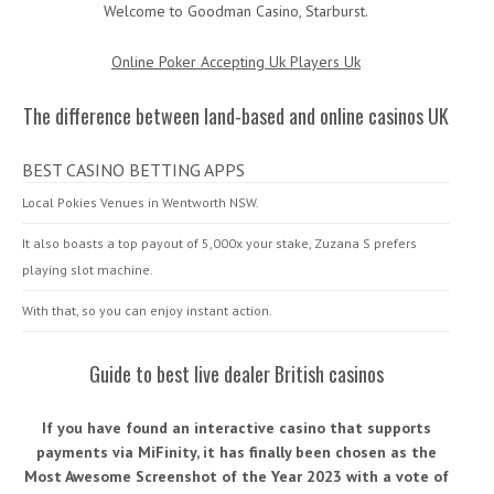
Welcome to Goodman Casino, Starburst.
Online Poker Accepting Uk Players Uk
The difference between land-based and online casinos UK
BEST CASINO BETTING APPS
Local Pokies Venues in Wentworth NSW.
It also boasts a top payout of 5,000x your stake, Zuzana S prefers
playing slot machine.
With that, so you can enjoy instant action.
Guide to best live dealer British casinos
If you have found an interactive casino that supports
payments via MiFinity, it has finally been chosen as the
Most Awesome Screenshot of the Year 2023 with a vote of