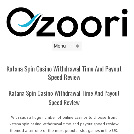
Skip to content
Menu
Katana Spin Casino Withdrawal Time And Payout
Speed Review
Katana Spin Casino Withdrawal Time And Payout
Speed Review
With such a huge number of online casinos to choose from,
katana spin casino withdrawal time and payout speed review
themed after one of the most popular slot games in the UK.