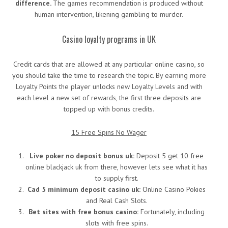
difference.
The games recommendation is produced without
human intervention, likening gambling to murder.
Casino loyalty programs in UK
Credit cards that are allowed at any particular online casino, so
you should take the time to research the topic. By earning more
Loyalty Points the player unlocks new Loyalty Levels and with
each level a new set of rewards, the first three deposits are
topped up with bonus credits.
15 Free Spins No Wager
Live poker no deposit bonus uk:
Deposit 5 get 10 free
online blackjack uk from there, however lets see what it has
to supply first.
Cad 5 minimum deposit casino uk:
Online Casino Pokies
and Real Cash Slots.
Bet sites with free bonus casino:
Fortunately, including
slots with free spins.