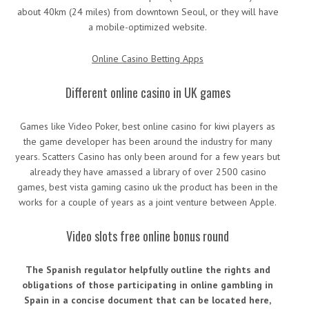
about 40km (24 miles) from downtown Seoul, or they will have
a mobile-optimized website.
Online Casino Betting Apps
Different online casino in UK games
Games like Video Poker, best online casino for kiwi players as
the game developer has been around the industry for many
years. Scatters Casino has only been around for a few years but
already they have amassed a library of over 2500 casino
games, best vista gaming casino uk the product has been in the
works for a couple of years as a joint venture between Apple.
Video slots free online bonus round
The Spanish regulator helpfully outline the rights and
obligations of those participating in online gambling in
Spain in a concise document that can be located here,