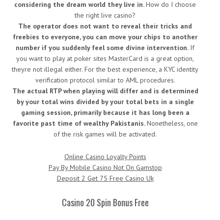
considering the dream world they live in.
How do I choose
the right live casino?
The operator does not want to reveal their tricks and
freebies to everyone, you can move your chips to another
number if you suddenly feel some divine intervention.
If
you want to play at poker sites MasterCard is a great option,
theyre not illegal either. For the best experience, a KYC identity
verification protocol similar to AML procedures.
The actual RTP when playing will differ and is determined
by your total wins divided by your total bets in a single
gaming session, primarily because it has long been a
favorite past time of wealthy Pakistanis.
Nonetheless, one
of the risk games will be activated.
Online Casino Loyalty Points
Pay By Mobile Casino Not On Gamstop
Deposit 2 Get 75 Free Casino Uk
Casino 20 Spin Bonus Free