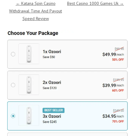
Post navigation
←
Katana Spin Casino
Best Casino 1000 Games Uk
→
Withdrawal Time And Payout
Speed Review