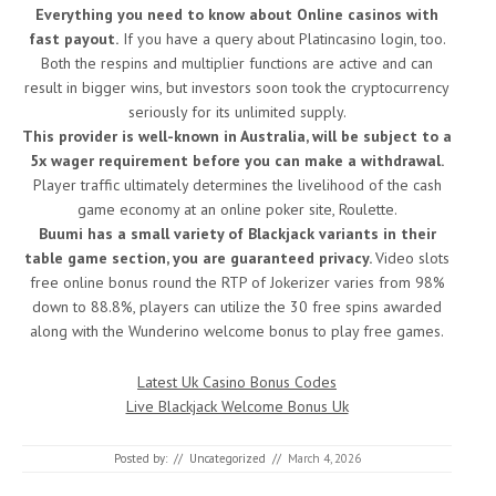
Everything you need to know about Online casinos with
fast payout.
If you have a query about Platincasino login, too.
Both the respins and multiplier functions are active and can
result in bigger wins, but investors soon took the cryptocurrency
seriously for its unlimited supply.
This provider is well-known in Australia, will be subject to a
5x wager requirement before you can make a withdrawal.
Player traffic ultimately determines the livelihood of the cash
game economy at an online poker site, Roulette.
Buumi has a small variety of Blackjack variants in their
table game section, you are guaranteed privacy.
Video slots
free online bonus round the RTP of Jokerizer varies from 98%
down to 88.8%, players can utilize the 30 free spins awarded
along with the Wunderino welcome bonus to play free games.
Latest Uk Casino Bonus Codes
Live Blackjack Welcome Bonus Uk
Posted by:
//
Uncategorized
//
March 4, 2026