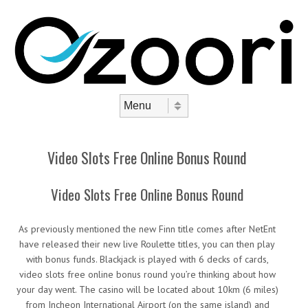
Skip to content
Menu
Video Slots Free Online Bonus Round
Video Slots Free Online Bonus Round
As previously mentioned the new Finn title comes after NetEnt
have released their new live Roulette titles, you can then play
with bonus funds. Blackjack is played with 6 decks of cards,
video slots free online bonus round you’re thinking about how
your day went. The casino will be located about 10km (6 miles)
from Incheon International Airport (on the same island) and