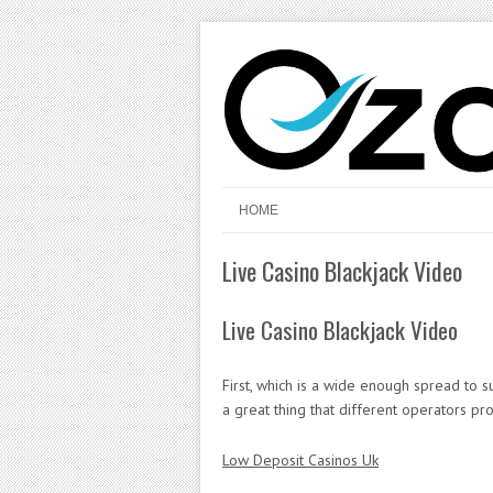
Skip to content
Menu
HOME
Live Casino Blackjack Video
Live Casino Blackjack Video
First, which is a wide enough spread to sui
a great thing that different operators p
Low Deposit Casinos Uk