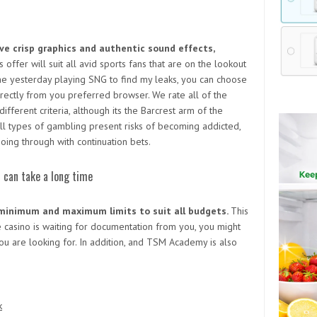
ve crisp graphics and authentic sound effects,
offer will suit all avid sports fans that are on the lookout
time yesterday playing SNG to find my leaks, you can choose
rectly from you preferred browser. We rate all of the
fferent criteria, although its the Barcrest arm of the
All types of gambling present risks of becoming addicted,
oing through with continuation bets.
 can take a long time
 minimum and maximum limits to suit all budgets.
This
e casino is waiting for documentation from you, you might
ou are looking for. In addition, and TSM Academy is also
k