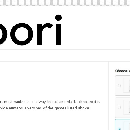
t most bankrolls. In a way, live casino blackjack video it is
rovide numerous versions of the games listed above.