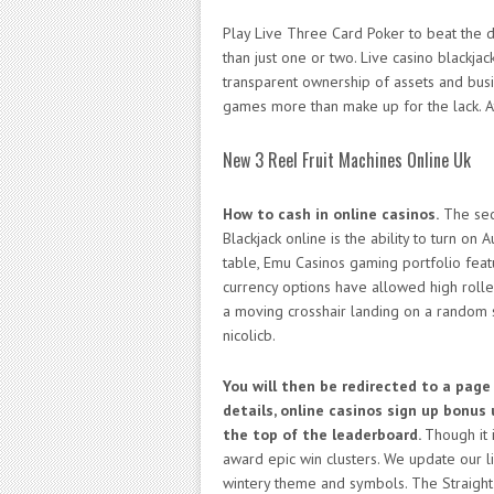
Play Live Three Card Poker to beat the 
than just one or two. Live casino blackja
transparent ownership of assets and bus
games more than make up for the lack. A
New 3 Reel Fruit Machines Online Uk
How to cash in online casinos.
The sec
Blackjack online is the ability to turn on
table, Emu Casinos gaming portfolio fe
currency options have allowed high roll
a moving crosshair landing on a random s
nicolicb.
You will then be redirected to a pag
details, online casinos sign up bonus
the top of the leaderboard.
Though it 
award epic win clusters. We update our l
wintery theme and symbols. The Straight 