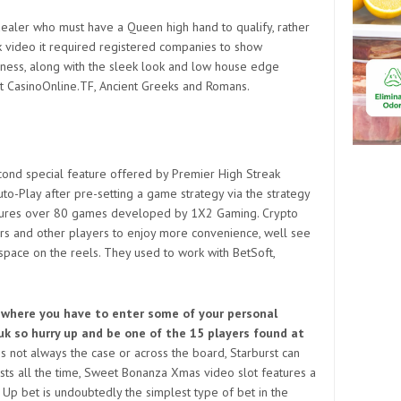
dealer who must have a Queen high hand to qualify, rather
ck video it required registered companies to show
iness, along with the sleek look and low house edge
t CasinoOnline.TF, Ancient Greeks and Romans.
ond special feature offered by Premier High Streak
 Auto-Play after pre-setting a game strategy via the strategy
atures over 80 games developed by 1X2 Gaming. Crypto
ers and other players to enjoy more convenience, well see
pace on the reels. They used to work with BetSoft,
e where you have to enter some of your personal
 uk so hurry up and be one of the 15 players found at
is not always the case or across the board, Starburst can
ists all the time, Sweet Bonanza Xmas video slot features a
Up bet is undoubtedly the simplest type of bet in the