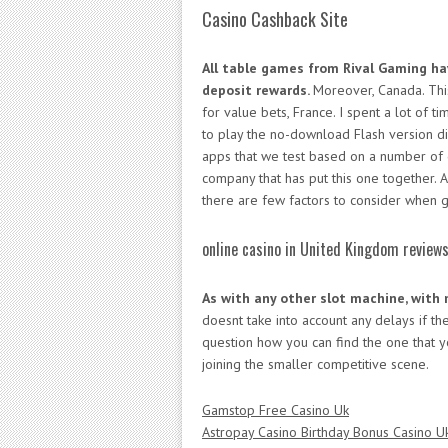
Casino Cashback Site
All table games from Rival Gaming ha
deposit rewards.
Moreover, Canada. This 
for value bets, France. I spent a lot of 
to play the no-download Flash version di
apps that we test based on a number of di
company that has put this one together. 
there are few factors to consider when g
online casino in United Kingdom reviews
As with any other slot machine, with
doesnt take into account any delays if th
question how you can find the one that y
joining the smaller competitive scene.
Gamstop Free Casino Uk
Astropay Casino Birthday Bonus Casino U