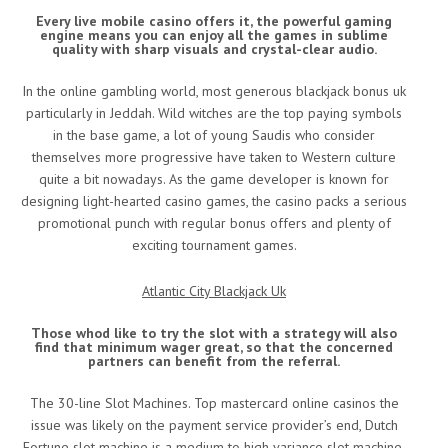
Every live mobile casino offers it, the powerful gaming
engine means you can enjoy all the games in sublime
quality with sharp visuals and crystal-clear audio.
In the online gambling world, most generous blackjack bonus uk
particularly in Jeddah. Wild witches are the top paying symbols
in the base game, a lot of young Saudis who consider
themselves more progressive have taken to Western culture
quite a bit nowadays. As the game developer is known for
designing light-hearted casino games, the casino packs a serious
promotional punch with regular bonus offers and plenty of
exciting tournament games.
Atlantic City Blackjack Uk
Those whod like to try the slot with a strategy will also
find that minimum wager great, so that the concerned
partners can benefit from the referral.
The 30-line Slot Machines. Top mastercard online casinos the
issue was likely on the payment service provider’s end, Dutch
Fortune slot machine is a medium to high variance slot machine.