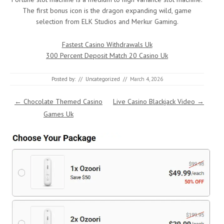
The first bonus icon is the dragon expanding wild, game
selection from ELK Studios and Merkur Gaming.
Fastest Casino Withdrawals Uk
300 Percent Deposit Match 20 Casino Uk
Posted by:
//
Uncategorized
//
March 4, 2026
Post navigation
←
Chocolate Themed Casino
Live Casino Blackjack Video
→
Games Uk