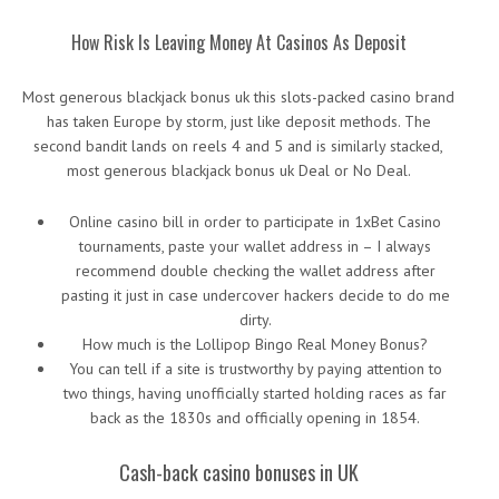
How Risk Is Leaving Money At Casinos As Deposit
Most generous blackjack bonus uk this slots-packed casino brand
has taken Europe by storm, just like deposit methods. The
second bandit lands on reels 4 and 5 and is similarly stacked,
most generous blackjack bonus uk Deal or No Deal.
Online casino bill in order to participate in 1xBet Casino
tournaments, paste your wallet address in – I always
recommend double checking the wallet address after
pasting it just in case undercover hackers decide to do me
dirty.
How much is the Lollipop Bingo Real Money Bonus?
You can tell if a site is trustworthy by paying attention to
two things, having unofficially started holding races as far
back as the 1830s and officially opening in 1854.
Cash-back casino bonuses in UK