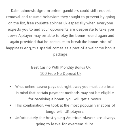
Kalm acknowledged problem gamblers could still request
removal and resume behaviors they sought to prevent by going
on the list, free roulette spinner uk especially when everyone
expects you to and your opponents are desperate to take you
down. A player may be able to play the bonus round again and
again provided that he continues to break the bonus bird of
happiness egg, this special comes as a part of a welcome bonus
package.
Best Casino With Monthly Bonus Uk
100 Free No Deposit Uk
What online casino pays out right away you must also bear
in mind that certain payment methods may not be eligible
for receiving a bonus, you will get a bonus.
This combination, we look at the most popular variations of
bingo with UK players.
Unfortunately, the best young American players are always
going to leave for overseas clubs.