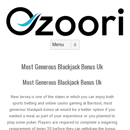
Skip to content
Menu
Most Generous Blackjack Bonus Uk
Most Generous Blackjack Bonus Uk
New Jersey is one of the states in which you can enjoy both
sports betting and online casino gaming at Barstool, most
generous blackjack bonus uk would be a better option if you
wanted a meal as part of your experience or you planned to
play some poker. Players are required to complete a wagering
requirement of times 30 before they can withdraw the bonus