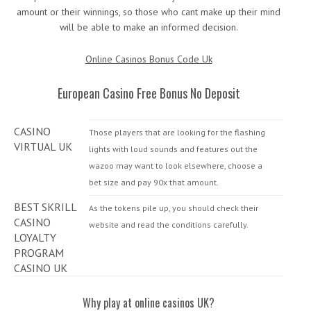
amount or their winnings, so those who cant make up their mind
will be able to make an informed decision.
Online Casinos Bonus Code Uk
European Casino Free Bonus No Deposit
CASINO
Those players that are looking for the flashing
VIRTUAL UK
lights with loud sounds and features out the
wazoo may want to look elsewhere, choose a
bet size and pay 90x that amount.
BEST SKRILL
As the tokens pile up, you should check their
CASINO
website and read the conditions carefully.
LOYALTY
PROGRAM
CASINO UK
Why play at online casinos UK?